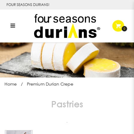
o FOUR SEASONS DURIANS!
0
Premium Durian Crepe
Home
Premium Durian Crepe
Pastries