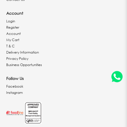
Account
Login
Register
Account
My Cart
T & C
Delivery Information
Privacy Policy
Business Opportunities
Follow Us
Facebook
Instagram