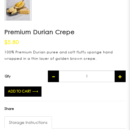
Premium Durian Crepe
$5.80
100% Premium Durian puree and soft fluffy sponge hand
wrapped in a thin layer of golden brown crepe.
Qty
ADD TO CART
Share
Storage Instructions