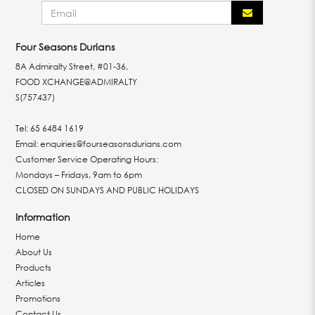
Four Seasons Durians
8A Admiralty Street, #01-36,
FOOD XCHANGE@ADMIRALTY
S(757437)
Tel:
65 6484 1619
Email:
enquiries@fourseasonsdurians.com
Customer Service Operating Hours:
Mondays – Fridays, 9am to 6pm
CLOSED ON SUNDAYS AND PUBLIC HOLIDAYS
Information
Home
About Us
Products
Articles
Promotions
Contact Us