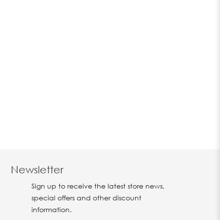
Newsletter
Sign up to receive the latest store news,
special offers and other discount
information.