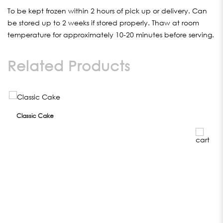
To be kept frozen within 2 hours of pick up or delivery. Can
be stored up to 2 weeks if stored properly. Thaw at room
temperature for approximately 10-20 minutes before serving.
Related Products
Classic Cake