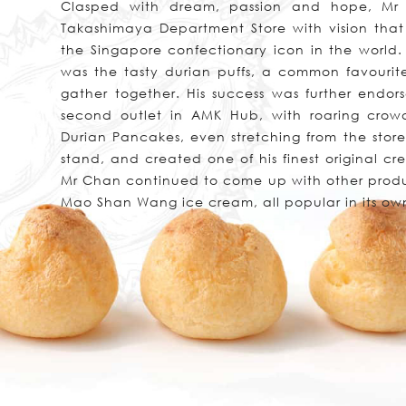
Clasped with dream, passion and hope, Mr 
Takashimaya Department Store with vision that 
the Singapore confectionary icon in the world. H
was the tasty durian puffs, a common favourit
gather together. His success was further endo
second outlet in AMK Hub, with roaring crow
Durian Pancakes, even stretching from the store
stand, and created one of his finest original cre
Mr Chan continued to come up with other produ
Mao Shan Wang ice cream, all popular in its ow