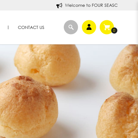
Welcome to FOUR SEASONS DURIANS!
CONTACT US
0