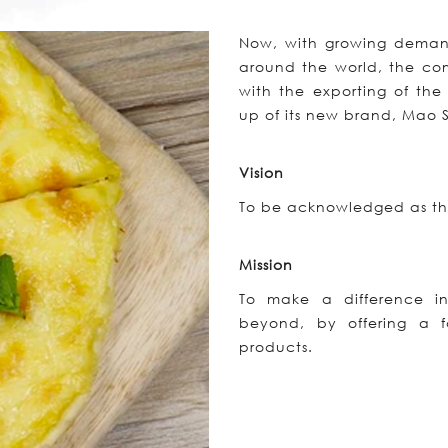
Now, with growing demand 
around the world, the com
with the exporting of the
up of its new brand, Mao
Vision
To be acknowledged as the
Mission
To make a difference in
beyond, by offering a fa
products.