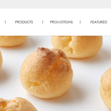
PRODUCTS
PROMOTIONS
FEATURED
Four Seasons Durians