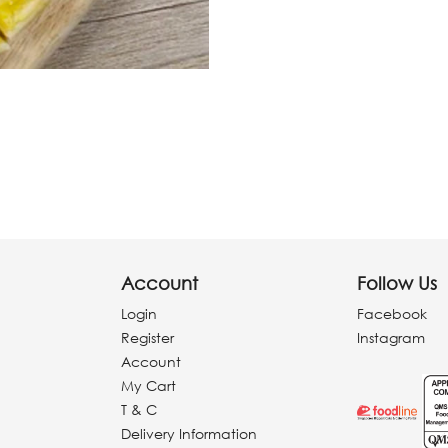
Account
Follow Us
Login
Facebook
Register
Instagram
Account
My Cart
T & C
Delivery Information