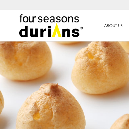
ABOUT US
Best Durian Cake in Singapore | 