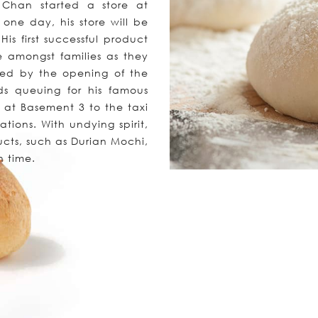
Chan started a store at
one day, his store will be
is first successful product
e amongst families as they
rsed by the opening of the
ds queuing for his famous
 at Basement 3 to the taxi
ations. With undying spirit,
cts, such as Durian Mochi,
n time.