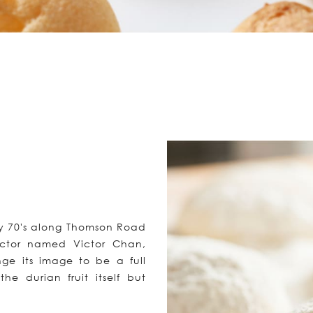
ly 70's along Thomson Road
tructor named Victor Chan,
e its image to be a full
he durian fruit itself but