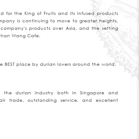
for the King of Fruits and its infused products
pany is continuing to move to greater heights,
 company's products over Asia, and the setting
 Shan Wang Cafe.
 BEST place by durian lovers around the world.
 the durian industry both in Singapore and
ir trade, outstanding service, and excellent