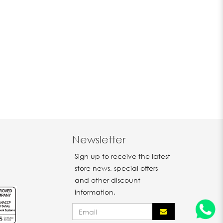
Newsletter
Sign up to receive the latest
store news, special offers
and other discount
information.