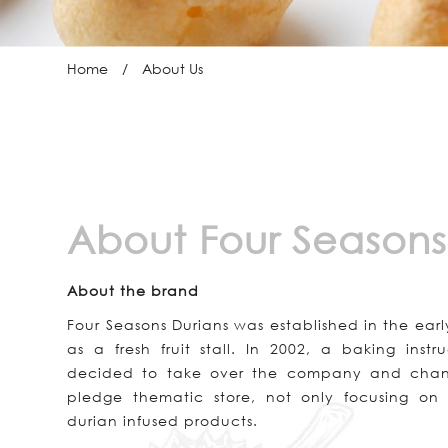
Home
About Us
About Four Seasons
About the brand
Four Seasons Durians was established in the ear
as a fresh fruit stall. In 2002, a baking ins
decided to take over the company and chang
pledge thematic store, not only focusing on t
durian infused products.