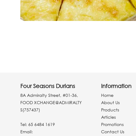
Four Seasons Durians
Information
8A Admiralty Street, #01-36,
Home
FOOD XCHANGE@ADMIRALTY
About Us
S(757437)
Products
Articles
Tel:
65 6484 1619
Promotions
Email:
Contact Us