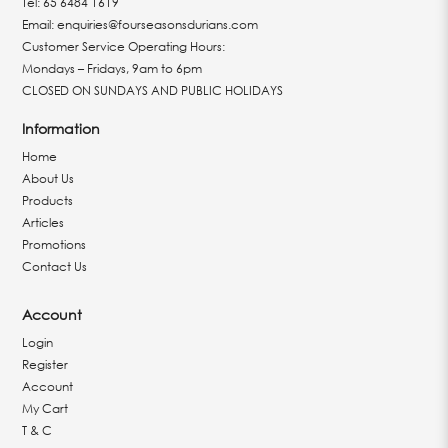
Tel:
65 6484 1619
Email:
enquiries@fourseasonsdurians.com
Customer Service Operating Hours:
Mondays – Fridays, 9am to 6pm
CLOSED ON SUNDAYS AND PUBLIC HOLIDAYS
Information
Home
About Us
Products
Articles
Promotions
Contact Us
Account
Login
Register
Account
My Cart
T & C