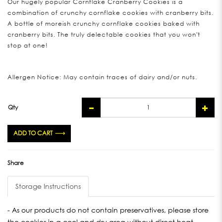
Our hugely popular Cornflake Cranberry Cookies is a
combination of crunchy cornflake cookies with cranberry bits.
A bottle of moreish crunchy cornflake cookies baked with
cranberry bits. The truly delectable cookies that you won't
stop at one!
Allergen Notice: May contain traces of dairy and/or nuts.
Qty
ADD TO CART
Share
Storage Instructions
- As our products do not contain preservatives, please store
the cookies in a cool and dry area without direct heat