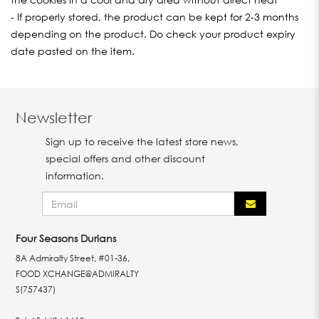
- If properly stored, the product can be kept for 2-3 months
depending on the product. Do check your product expiry
date pasted on the item.
Newsletter
Sign up to receive the latest store news,
special offers and other discount
information.
Four Seasons Durians
8A Admiralty Street, #01-36,
FOOD XCHANGE@ADMIRALTY
S(757437)