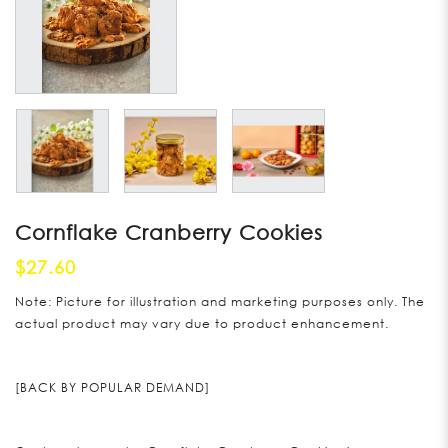
Cornflake Cranberry Cookies
$27.60
Note: Picture for illustration and marketing purposes only. The
actual product may vary due to product enhancement.
[BACK BY POPULAR DEMAND]