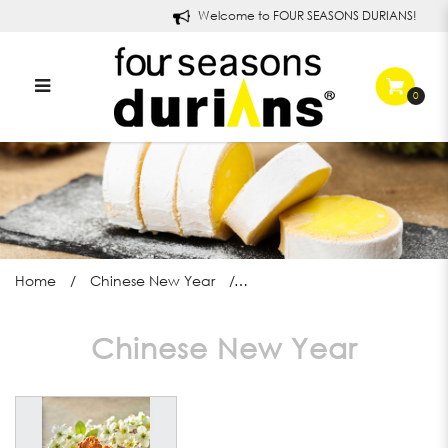
Welcome to FOUR SEASONS DURIANS!
0
Cornflake Cranberry Cookies
Home
Chinese New Year
Chinese New Year