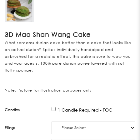
3D Mao Shan Wang Cake
What screams durian cake better than a cake that looks like
an actual durian? Spikes individually handpiped and
airbrushed for a realistic effect, this cake is sure to wow you
and your guests. 100% pure durian puree layered with soft
fluffy sponge.
Note: Picture for illustration purposes only
1 Candle Required - FOC
Candles
Fillings