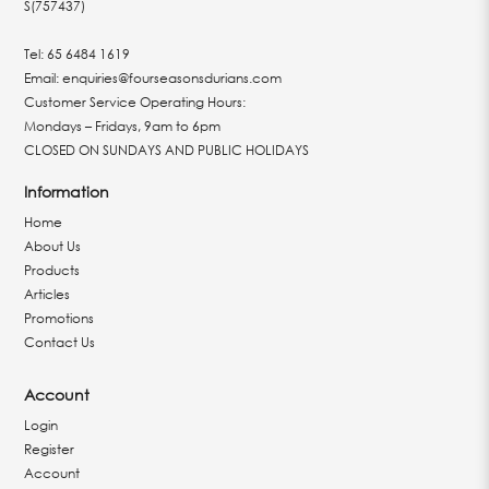
S(757437)
Tel:
65 6484 1619
Email:
enquiries@fourseasonsdurians.com
Customer Service Operating Hours:
Mondays – Fridays, 9am to 6pm
CLOSED ON SUNDAYS AND PUBLIC HOLIDAYS
Information
Home
About Us
Products
Articles
Promotions
Contact Us
Account
Login
Register
Account