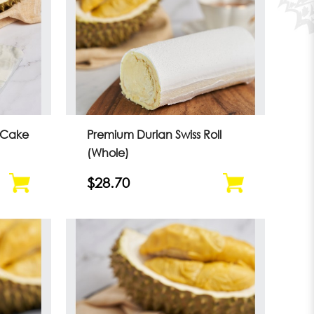
 Cake
Premium Durian Swiss Roll
(Whole)
$28.70