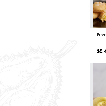
Prem
$8.