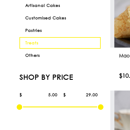
Artisanal Cakes
Customised Cakes
Pastries
Treats
Mao
Others
$10
SHOP BY PRICE
$
$