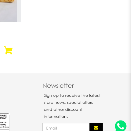
Newsletter
Sign up to receive the latest
store news, special offers
and other discount
information.