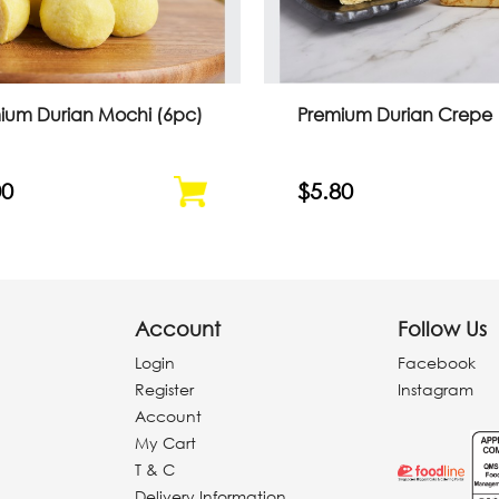
ium Durian Mochi (6pc)
Premium Durian Crepe
00
$5.80
Account
Follow Us
Login
Facebook
Register
Instagram
Account
My Cart
T & C
Delivery Information