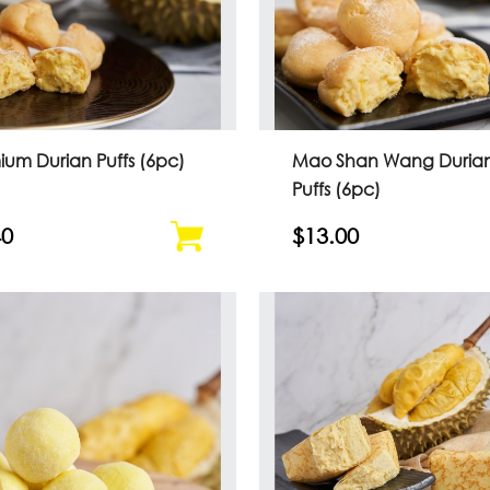
ium Durian Puffs (6pc)
Mao Shan Wang Duria
Puffs (6pc)
40
$13.00