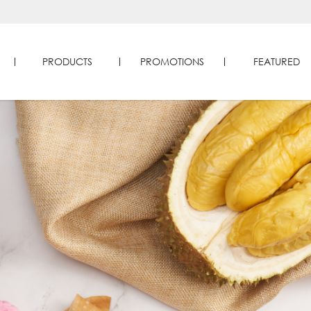
PRODUCTS
PROMOTIONS
FEATURED
reats in Singapore