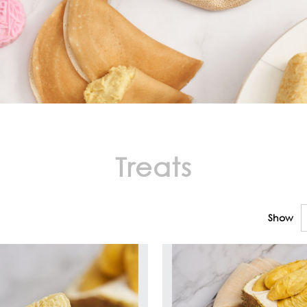
Treats
Show