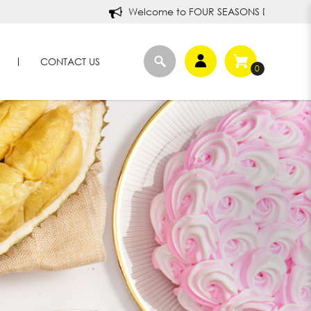
Welcome to FOUR SEASONS DURIANS!
CONTACT US
0