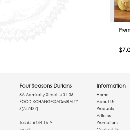
Prem
$7.
Four Seasons Durians
Information
8A Admiralty Street, #01-36,
Home
FOOD XCHANGE@ADMIRALTY
About Us
S(757437)
Products
Articles
Tel:
65 6484 1619
Promotions
Email:
Contact Us