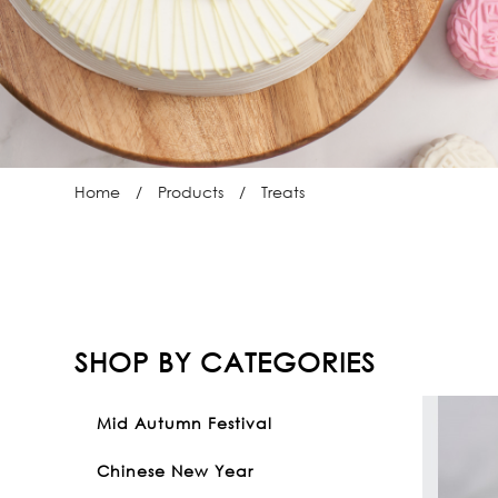
Home
Products
Treats
SHOP BY CATEGORIES
Mid Autumn Festival
Chinese New Year