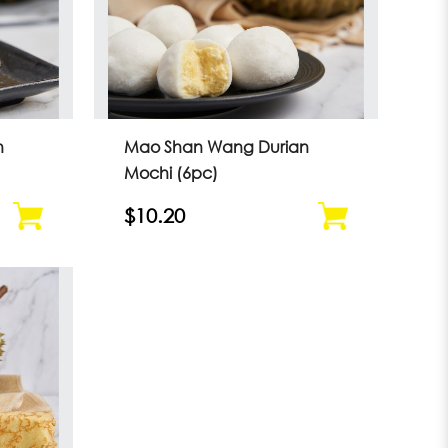
n
Mao Shan Wang Durian
Mochi (6pc)
$10.20