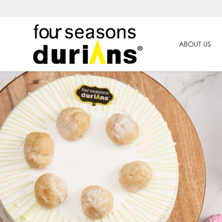
ABOUT US
Four Seasons Durians | Premium T