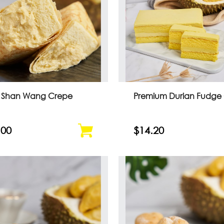
 Shan Wang Crepe
Premium Durian Fudge
.00
$14.20