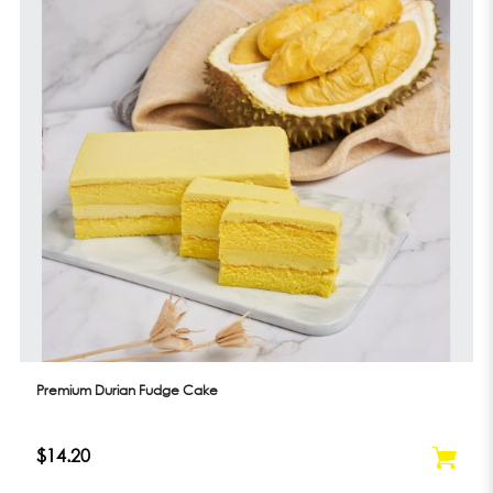
Premium Durian Fudge Cake
$14.20