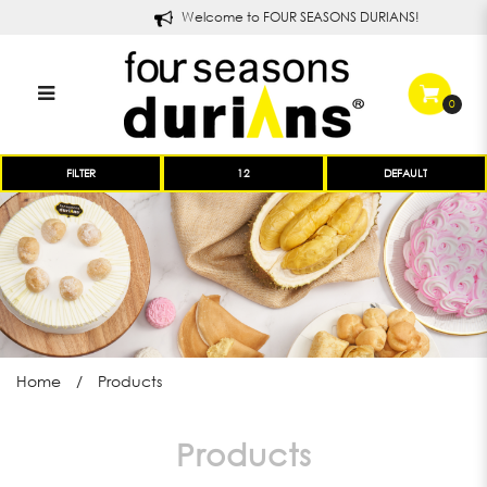
Welcome to FOUR SEASONS DURIANS!
0
Products
FILTER
Home
Products
Products