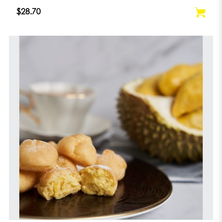
$28.70