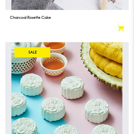
Charcoal Rosette Cake
SALE