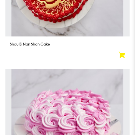
Shou Bi Nan Shan Cake