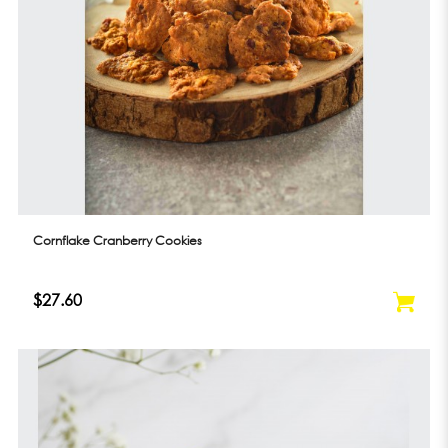
Cornflake Cranberry Cookies
$27.60