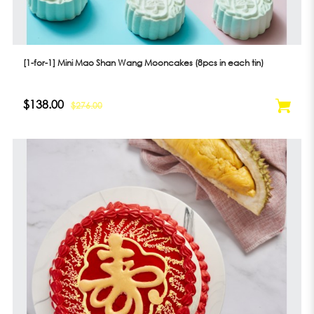
[1-for-1] Mini Mao Shan Wang Mooncakes (8pcs in each tin)
$138.00
$276.00