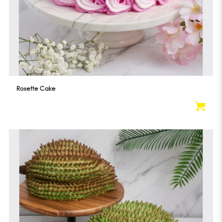
Rosette Cake