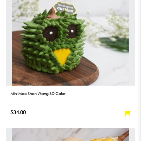
Mini Mao Shan Wang 3D Cake
$34.00