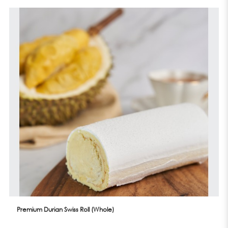
Premium Durian Swiss Roll (Whole)