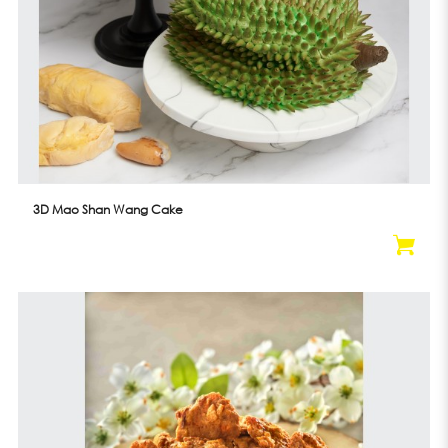
3D Mao Shan Wang Cake