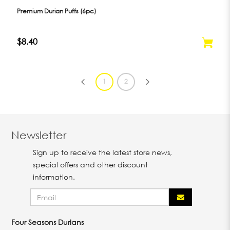
Premium Durian Puffs (6pc)
$8.40
1
2
Newsletter
Sign up to receive the latest store news,
special offers and other discount
information.
Four Seasons Durians