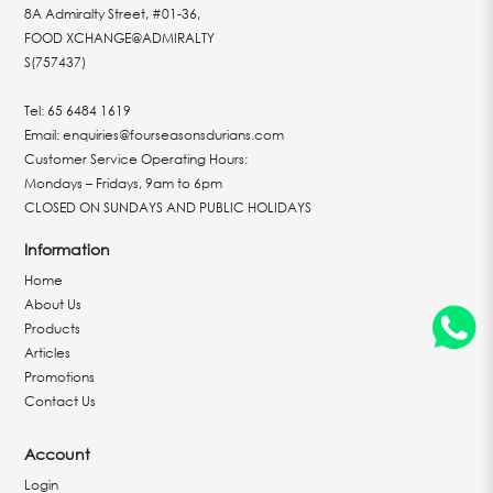
8A Admiralty Street, #01-36,
FOOD XCHANGE@ADMIRALTY
S(757437)
Tel:
65 6484 1619
Email:
enquiries@fourseasonsdurians.com
Customer Service Operating Hours:
Mondays – Fridays, 9am to 6pm
CLOSED ON SUNDAYS AND PUBLIC HOLIDAYS
Information
Home
About Us
Products
Articles
Promotions
Contact Us
Account
Login