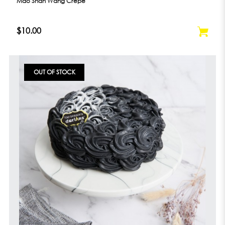
Mao Shan Wang Crepe
$10.00
OUT OF STOCK