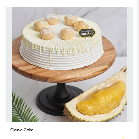
Classic Cake