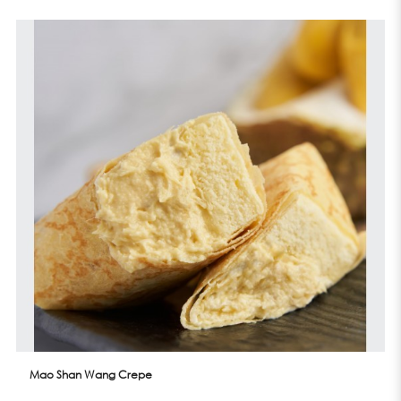
Mao Shan Wang Crepe