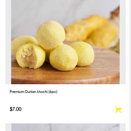
Premium Durian Mochi (6pc)
$7.00