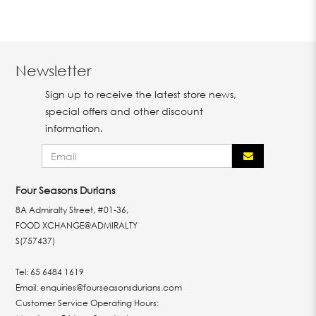
Newsletter
Sign up to receive the latest store news,
special offers and other discount
information.
Four Seasons Durians
8A Admiralty Street, #01-36,
FOOD XCHANGE@ADMIRALTY
S(757437)
Tel:
65 6484 1619
Email:
enquiries@fourseasonsdurians.com
Customer Service Operating Hours: