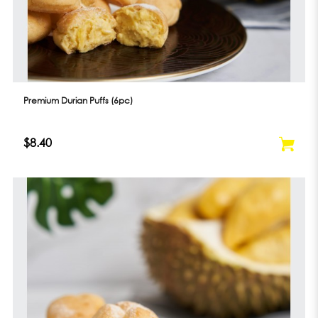
Premium Durian Puffs (6pc)
$8.40