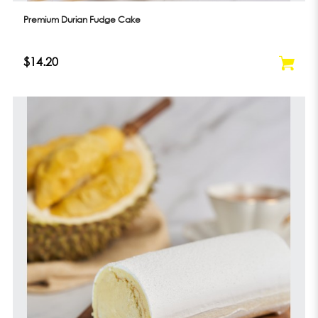
Premium Durian Fudge Cake
$14.20