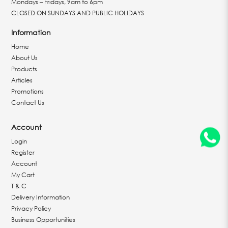
Mondays – Fridays, 9am to 6pm
CLOSED ON SUNDAYS AND PUBLIC HOLIDAYS
Information
Home
About Us
Products
Articles
Promotions
Contact Us
Account
Login
Register
Account
My Cart
T & C
Delivery Information
Privacy Policy
Business Opportunities