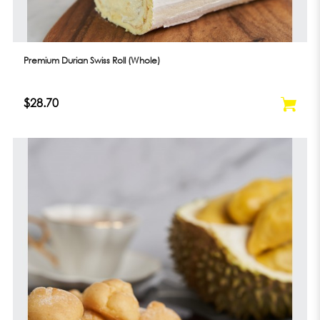
Premium Durian Swiss Roll (Whole)
$28.70