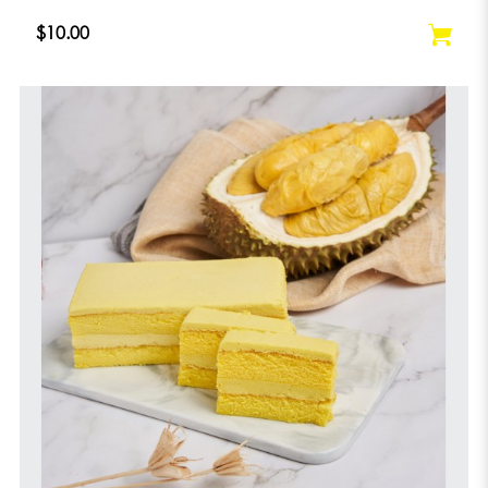
$10.00