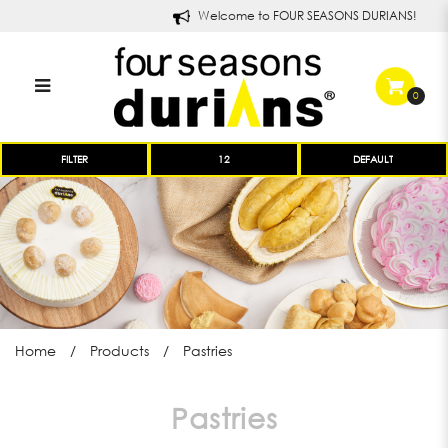
Welcome to FOUR SEASONS DURIANS!
0
Four Seasons Durians Pastries
FILTER
and Treats
Home
Products
Pastries
Pastries