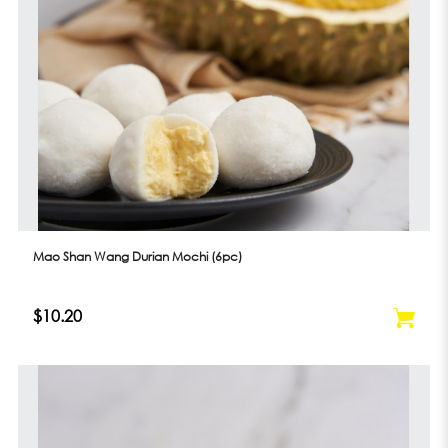
Mao Shan Wang Durian Mochi (6pc)
$10.20