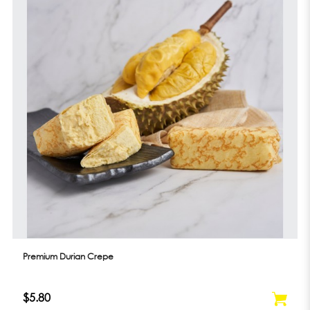
Premium Durian Crepe
$5.80