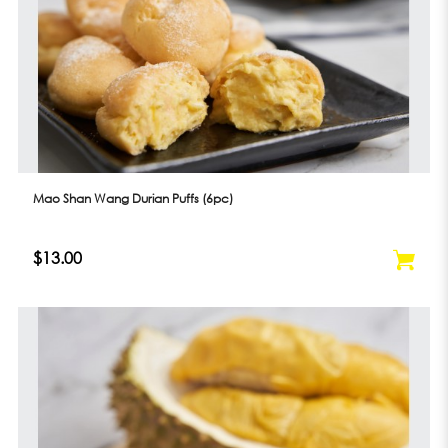
Mao Shan Wang Durian Puffs (6pc)
$13.00