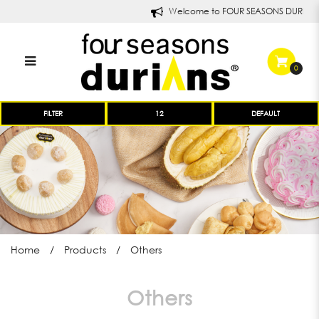
Welcome to FOUR SEASONS DURIANS!
0
Others | Products | Four Seasons
FILTER
Durians
Home
Products
Others
Others