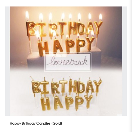
Happy Birthday Candles (Gold)