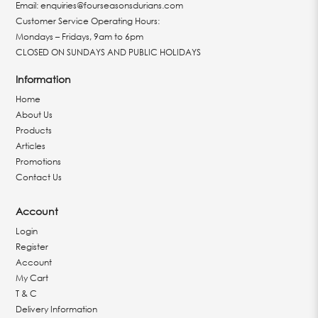
Email:
enquiries@fourseasonsdurians.com
Customer Service Operating Hours:
Mondays – Fridays, 9am to 6pm
CLOSED ON SUNDAYS AND PUBLIC HOLIDAYS
Information
Home
About Us
Products
Articles
Promotions
Contact Us
Account
Login
Register
Account
My Cart
T & C
Delivery Information