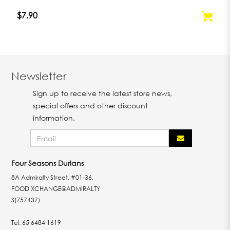
$7.90
Newsletter
Sign up to receive the latest store news,
special offers and other discount
information.
Four Seasons Durians
8A Admiralty Street, #01-36,
FOOD XCHANGE@ADMIRALTY
S(757437)
Tel:
65 6484 1619