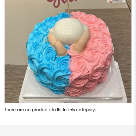
There are no products to list in this category.