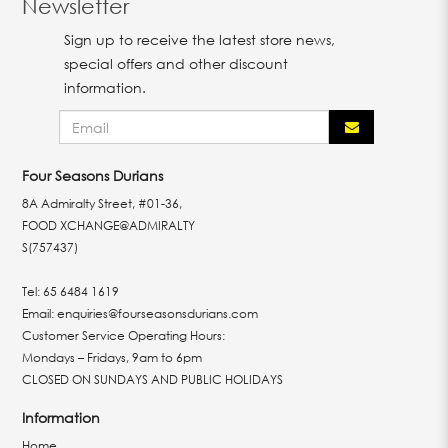
Newsletter
Sign up to receive the latest store news,
special offers and other discount
information.
Four Seasons Durians
8A Admiralty Street, #01-36,
FOOD XCHANGE@ADMIRALTY
S(757437)
Tel:
65 6484 1619
Email:
enquiries@fourseasonsdurians.com
Customer Service Operating Hours:
Mondays – Fridays, 9am to 6pm
CLOSED ON SUNDAYS AND PUBLIC HOLIDAYS
Information
Home