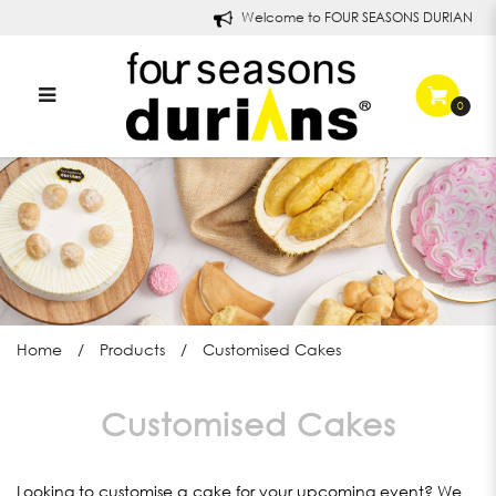
Welcome to FOUR SEASONS DURIANS!
0
Customised Cakes
Home
Products
Customised Cakes
Customised Cakes
Looking to customise a cake for your upcoming event? We