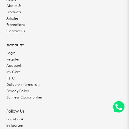
About Us
Products
Articles
Promotions
Contact Us
Account
Login
Register
Account
My Cart
T & C
Delivery Information
Privacy Policy
Business Opportunities
Follow Us
Facebook
Instagram