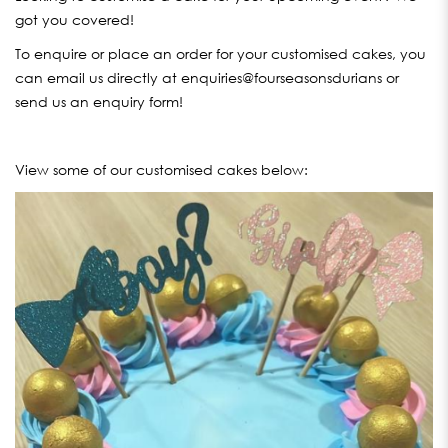
got you covered!
To enquire or place an order for your customised cakes, you
can email us directly at enquiries@fourseasonsdurians or
send us an enquiry form!
View some of our customised cakes below: